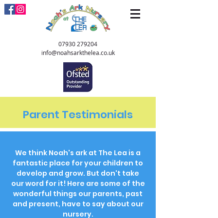
07930 279204
info@noahsarkthelea.co.uk
Parent Testimonials
We think Noah's
ark at The Lea is a
fantastic place for your children to
develop and grow. But don't take
our word for it! Here are some of the
wonderful things our parents, past
and present, have to say about our
nursery.