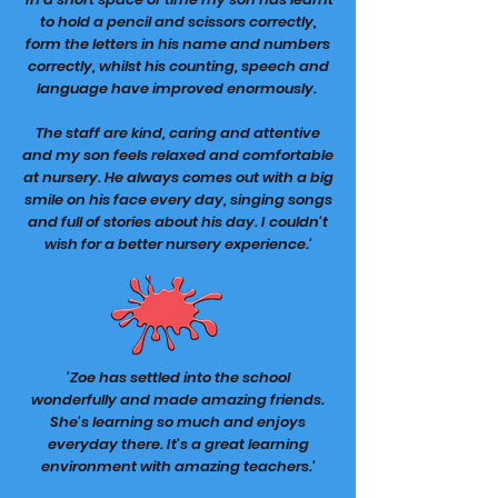
to hold a pencil and scissors correctly,
form the letters in his name and numbers
correctly, whilst his counting, speech and
language have improved enormously.
The staff are kind, caring and attentive
and my son feels relaxed and comfortable
at nursery. He always comes out with a big
smile on his face every day, singing songs
and full of stories about his day. I couldn't
wish for a better nursery experience.'
'Zoe has settled into the school
wonderfully and made amazing friends.
She's learning so much and enjoys
everyday there. It's a great learning
environment with amazing teachers.'