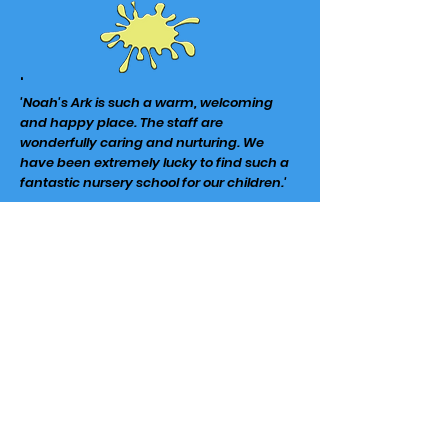
'
'Noah's Ark is such a warm, welcoming
and happy place. The staff are
wonderfully caring and nurturing. We
have been extremely lucky to find such a
fantastic
nursery
school for our children.'
Noah's Ark at The Lea
Moorland Road
Harpenden