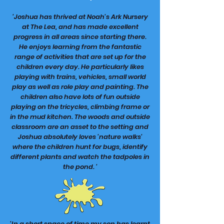
'Joshua has thrived at Noah's Ark Nursery
at The Lea, and has made excellent
progress in all areas since starting there.
He enjoys learning from the fantastic
range of activities that are set up for the
children every day. He particularly likes
playing with trains, vehicles, small world
play as well as role play and painting. The
children also have lots of fun outside
playing on the tricycles, climbing frame or
in the mud kitchen. The woods and outside
classroom are an asset to the setting and
Joshua absolutely loves 'nature walks'
where the children hunt for bugs, identify
different plants and watch the tadpoles in
the pond. '
'In a short space of time my son has learnt